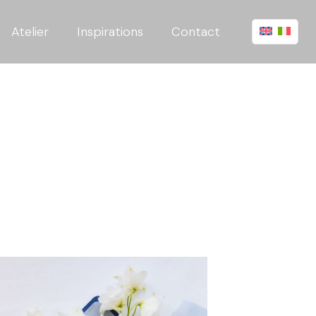
Atelier
Inspirations
Contact