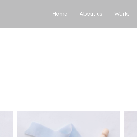
Home
About us
Works