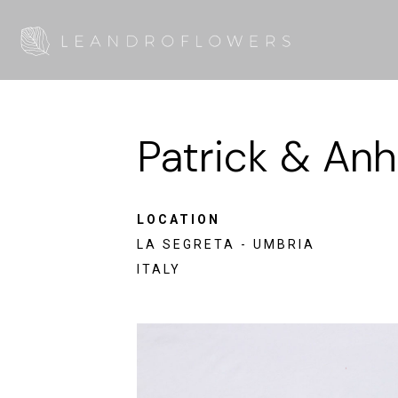
Patrick & Anh
LOCATION
LA SEGRETA - UMBRIA
ITALY