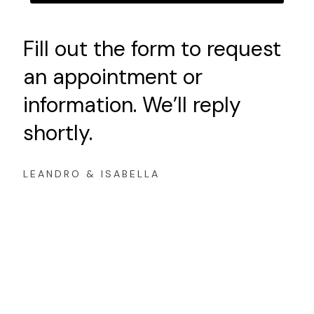
Fill out the form to request
an appointment or
information. We’ll reply
shortly.
LEANDRO & ISABELLA