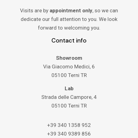
Visits are by
appointment only
, so we can
dedicate our full attention to you. We look
forward to welcoming you.
Contact info
Showroom
Via Giacomo Medici, 6
05100 Terni TR
Lab
Strada delle Campore, 4
05100 Terni TR
+39 340 1358 952
+39 340 9389 856