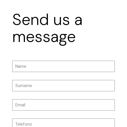
Send us a
message