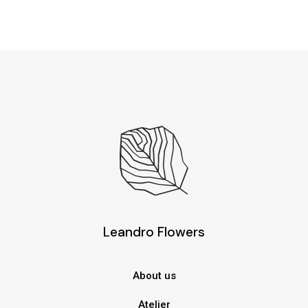
Leandro Flowers
About us
Atelier