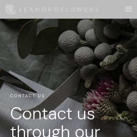
CONTACT US
Contact us
through our