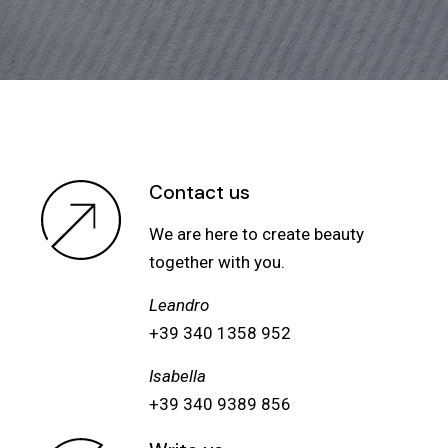
Contact us
We are here to create beauty
together with you.
Leandro
+39 340 1358 952
Isabella
+39 340 9389 856