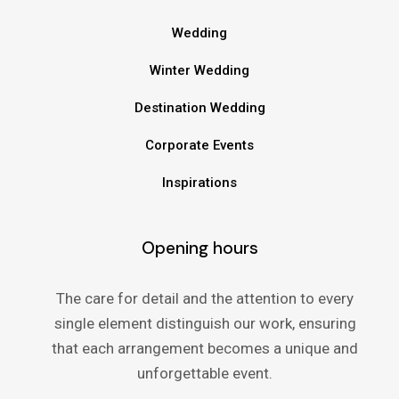
Wedding
Winter Wedding
Destination Wedding
Corporate Events
Inspirations
Opening hours
The care for detail and the attention to every
single element distinguish our work, ensuring
that each arrangement becomes a unique and
unforgettable event.