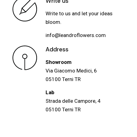
Write us
Write to us and let your ideas
bloom.
info@leandroflowers.com
Address
Showroom
Via Giacomo Medici, 6
05100 Terni TR
Lab
Strada delle Campore, 4
05100 Terni TR