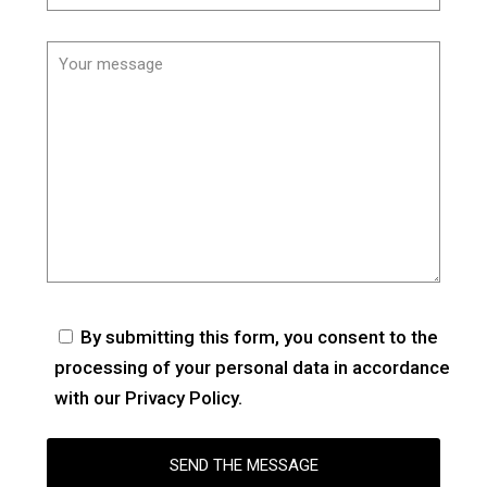
By submitting this form, you consent to the
processing of your personal data in accordance
with our
Privacy Policy
.