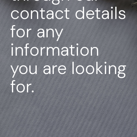
contact details
for any
information
you are looking
for.