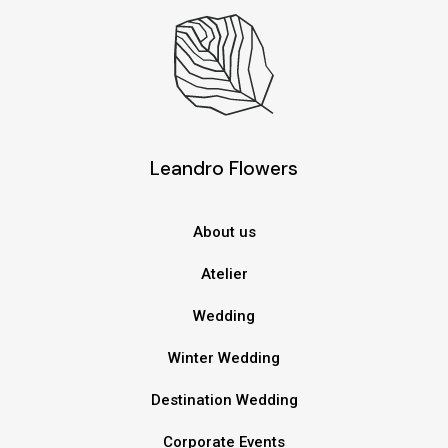
Leandro Flowers
About us
Atelier
Wedding
Winter Wedding
Destination Wedding
Corporate Events