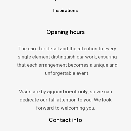
Inspirations
Opening hours
The care for detail and the attention to every
single element distinguish our work, ensuring
that each arrangement becomes a unique and
unforgettable event.
Visits are by
appointment only
, so we can
dedicate our full attention to you. We look
forward to welcoming you.
Contact info