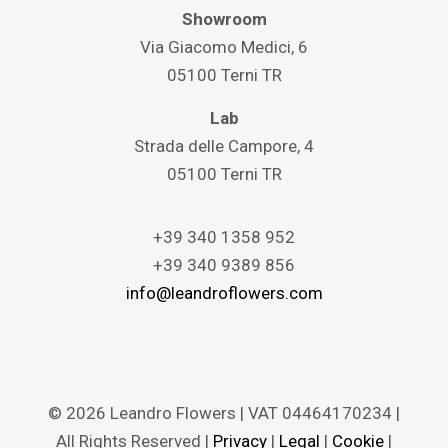
Showroom
Via Giacomo Medici, 6
05100 Terni TR
Lab
Strada delle Campore, 4
05100 Terni TR
+39 340 1358 952
+39 340 9389 856
info@leandroflowers.com
© 2026 Leandro Flowers | VAT 04464170234 |
All Rights Reserved |
Privacy
|
Legal
|
Cookie
|