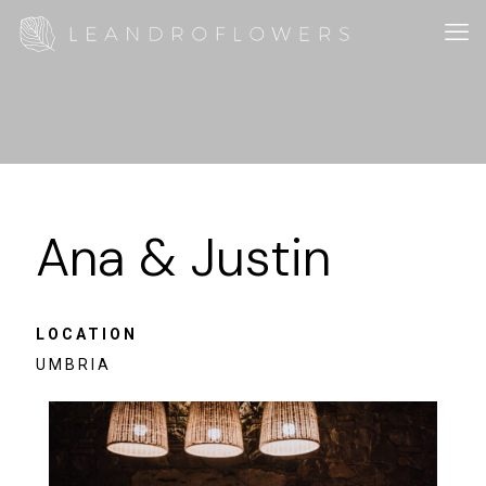
Ana & Justin
LOCATION
UMBRIA