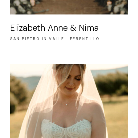
Elizabeth Anne & Nima
SAN PIETRO IN VALLE - FERENTILLO