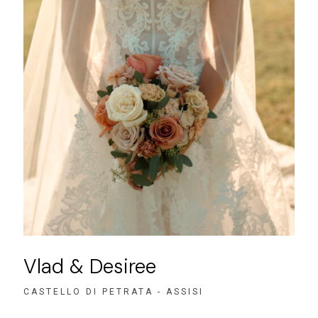
Vlad & Desiree
CASTELLO DI PETRATA - ASSISI