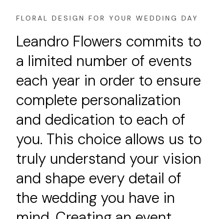
FLORAL DESIGN FOR YOUR WEDDING DAY
Leandro Flowers commits to
a limited number of events
each year in order to ensure
complete personalization
and dedication to each of
you. This choice allows us to
truly understand your vision
and shape every detail of
the wedding you have in
mind. Creating an event