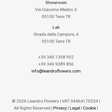
Showroom
Via Giacomo Medici, 6
05100 Terni TR
Lab
Strada delle Campore, 4
05100 Terni TR
+39 340 1358 952
+39 340 9389 856
info@leandroflowers.com
© 2026 Leandro Flowers | VAT 04464170234 |
All Rights Reserved |
Privacy
|
Legal
|
Cookie
|