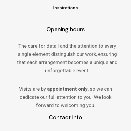
Inspirations
Opening hours
The care for detail and the attention to every
single element distinguish our work, ensuring
that each arrangement becomes a unique and
unforgettable event.
Visits are by
appointment only
, so we can
dedicate our full attention to you. We look
forward to welcoming you.
Contact info