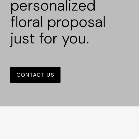
personalized
floral proposal
just for you.
CONTACT US