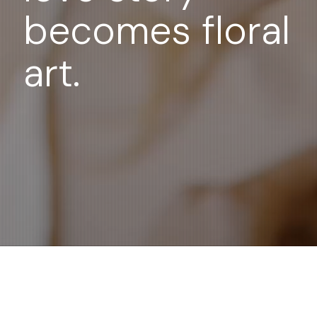
becomes floral
art.