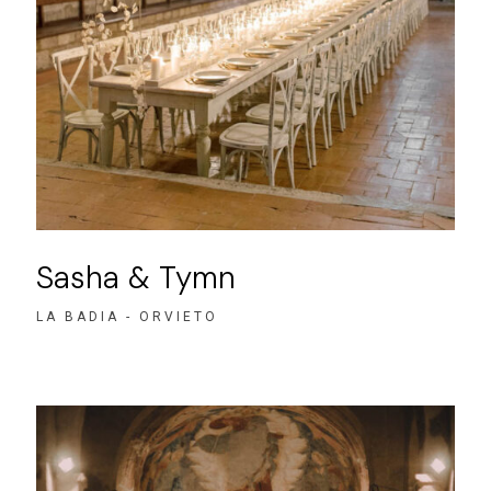
Sasha & Tymn
LA BADIA - ORVIETO