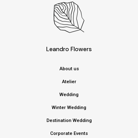
Leandro Flowers
About us
Atelier
Wedding
Winter Wedding
Destination Wedding
Corporate Events