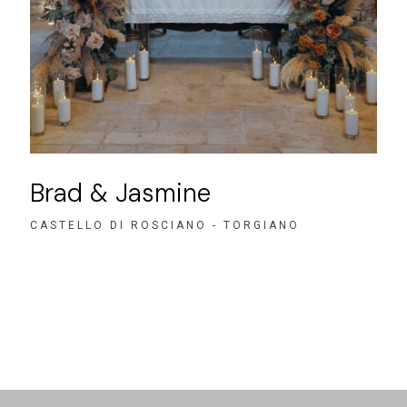
Brad & Jasmine
CASTELLO DI ROSCIANO - TORGIANO