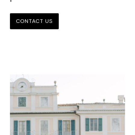
CONTACT US