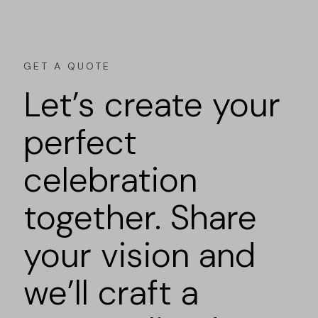
GET A QUOTE
Let’s create your
perfect
celebration
together. Share
your vision and
we’ll craft a