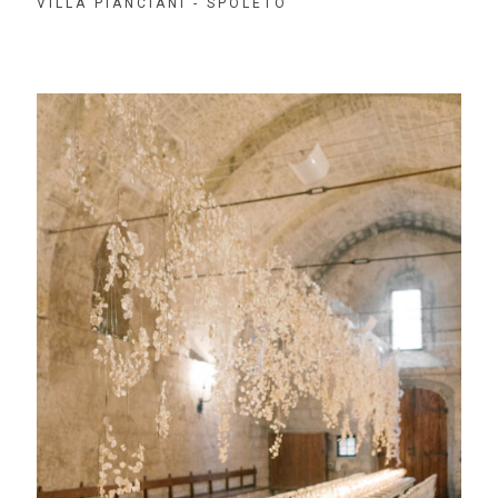
VILLA PIANCIANI - SPOLETO