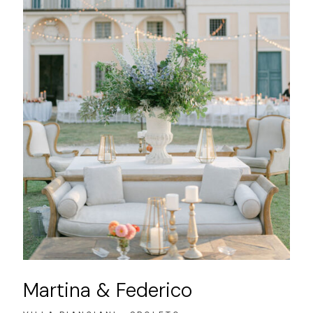
Martina & Federico