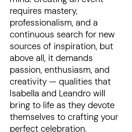
requires mastery,
professionalism, and a
continuous search for new
sources of inspiration, but
above all, it demands
passion, enthusiasm, and
creativity — qualities that
Isabella and Leandro will
bring to life as they devote
themselves to crafting your
perfect celebration.