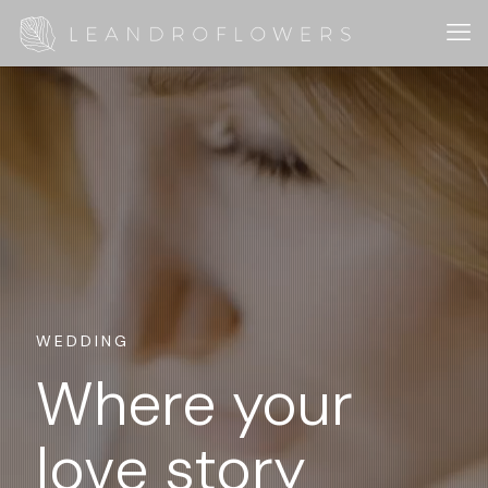
WEDDING
Where your
love story